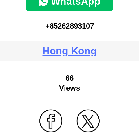
WhatsApp
+85262893107
Hong Kong
66
Views