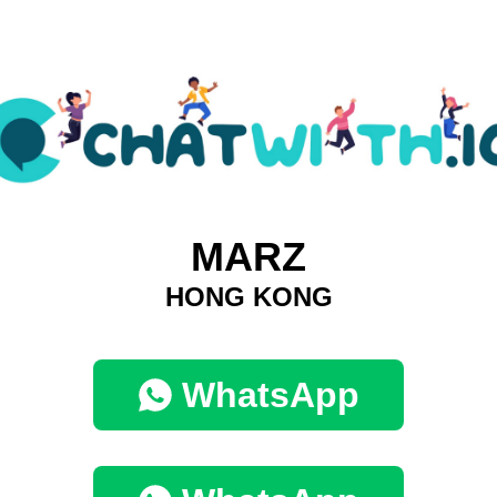
MARZ
HONG KONG
WhatsApp