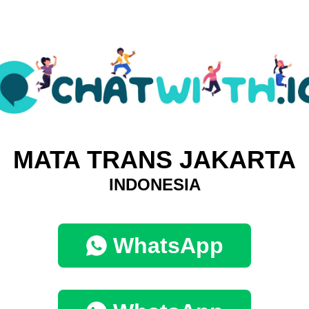
MATA TRANS JAKARTA
INDONESIA
WhatsApp