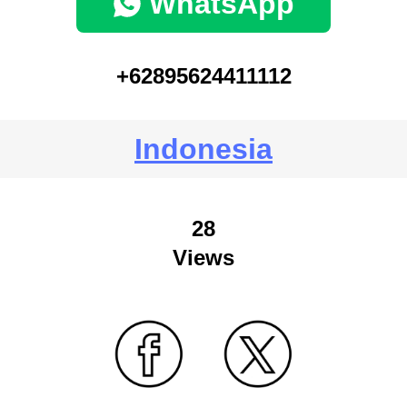
WhatsApp
+62895624411112
Indonesia
28
Views