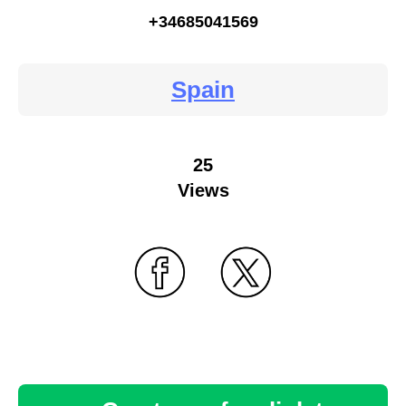
+34685041569
Spain
25
Views