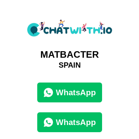
MATBACTER
SPAIN
WhatsApp
WhatsApp