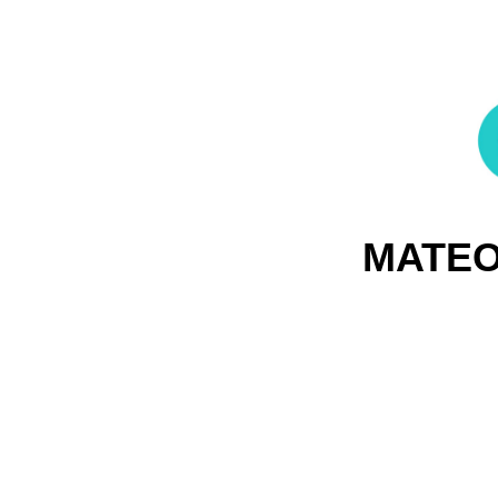
MATEO