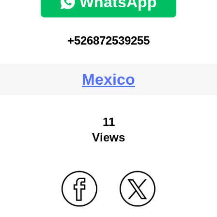
WhatsApp
+526872539255
Mexico
11
Views