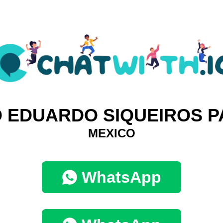
 EDUARDO SIQUEIROS P
MEXICO
WhatsApp