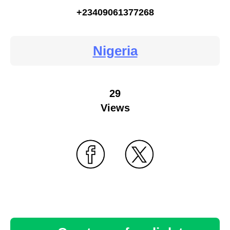
+23409061377268
Nigeria
29
Views