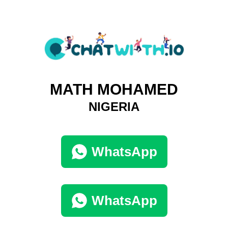
MATH MOHAMED
NIGERIA
WhatsApp
WhatsApp