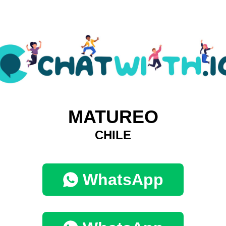
MATUREO
CHILE
WhatsApp