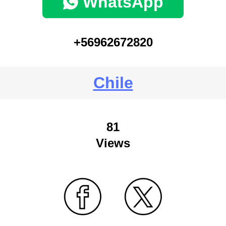
WhatsApp
+56962672820
Chile
81
Views