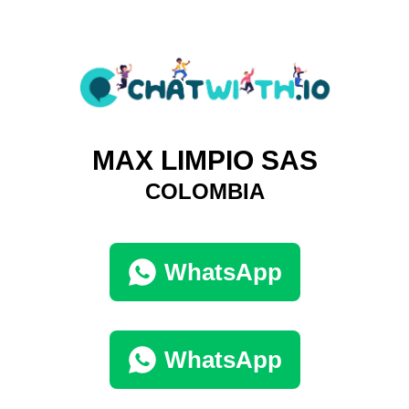
MAX LIMPIO SAS
COLOMBIA
WhatsApp
WhatsApp