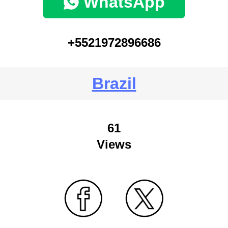
WhatsApp
+5521972896686
Brazil
61
Views