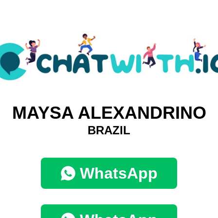
MAYSA ALEXANDRINO
BRAZIL
WhatsApp