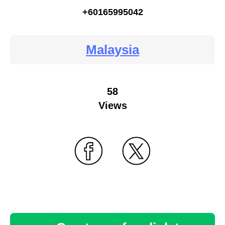
+60165995042
Malaysia
58
Views