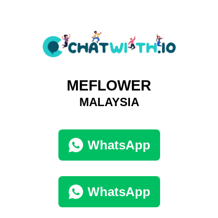
MEFLOWER
MALAYSIA
WhatsApp
WhatsApp