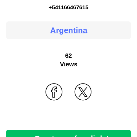
+541166467615
Argentina
62
Views