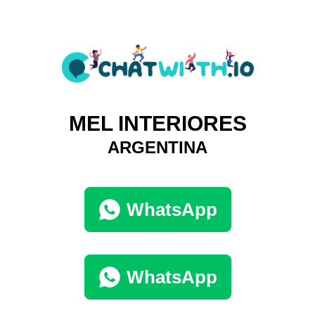
MEL INTERIORES
ARGENTINA
WhatsApp
WhatsApp