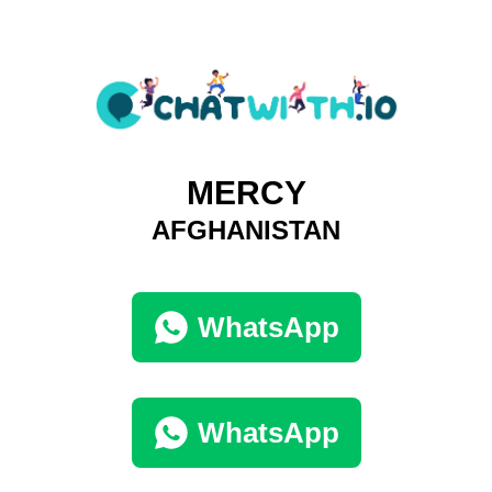
MERCY
AFGHANISTAN
WhatsApp
WhatsApp