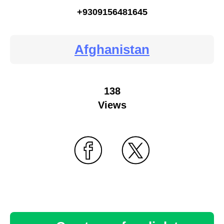
+9309156481645
Afghanistan
138
Views