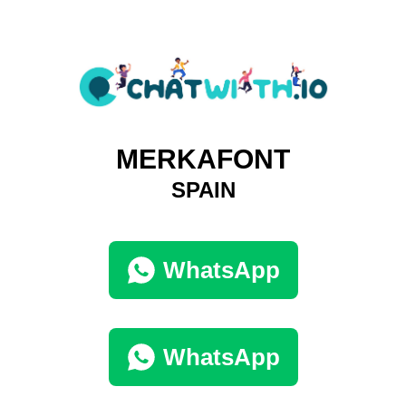
MERKAFONT
SPAIN
WhatsApp
WhatsApp