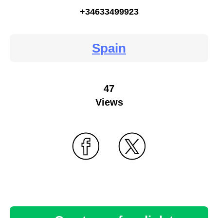
+34633499923
Spain
47
Views