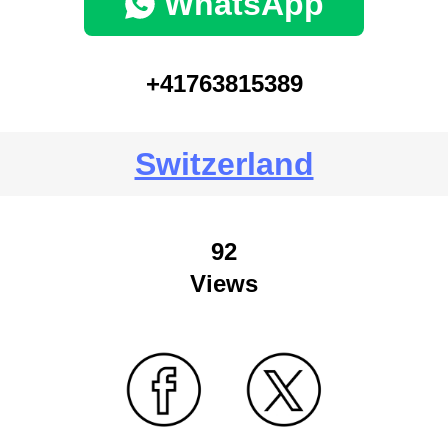
WhatsApp
+41763815389
Switzerland
92
Views