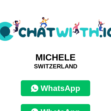
MICHELE
SWITZERLAND
WhatsApp