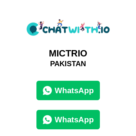
MICTRIO
PAKISTAN
WhatsApp
WhatsApp