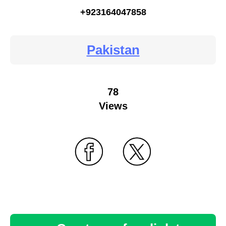
+923164047858
Pakistan
78
Views