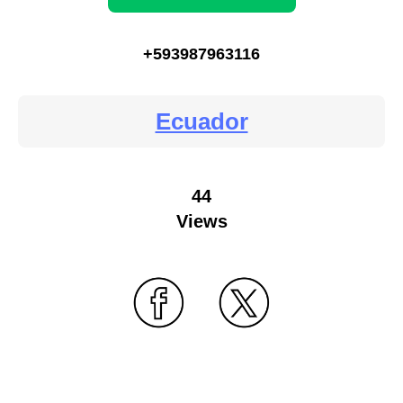
+593987963116
Ecuador
44
Views