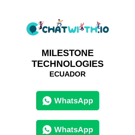
MILESTONE
TECHNOLOGIES
ECUADOR
WhatsApp
WhatsApp