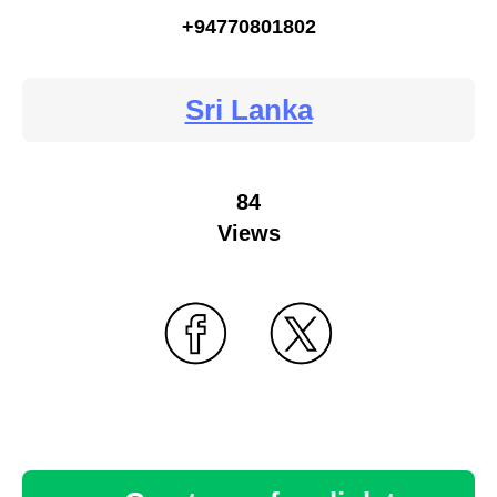
+94770801802
Sri Lanka
84
Views