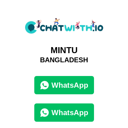
MINTU
BANGLADESH
WhatsApp
WhatsApp