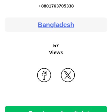
+8801763705338
Bangladesh
57
Views