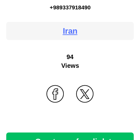
+989337918490
Iran
94
Views