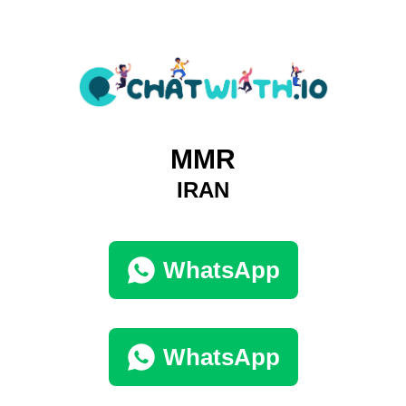
MMR
IRAN
WhatsApp
WhatsApp