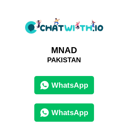
MNAD
PAKISTAN
WhatsApp
WhatsApp