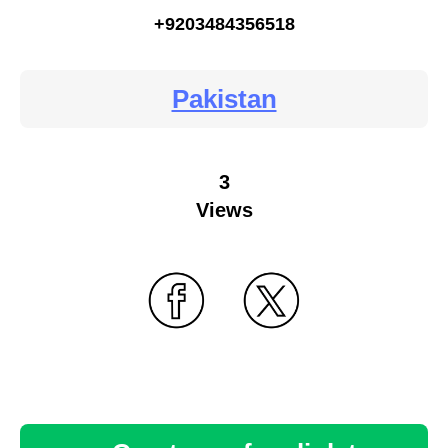
+9203484356518
Pakistan
3
Views