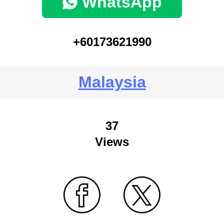
WhatsApp
+60173621990
Malaysia
37
Views