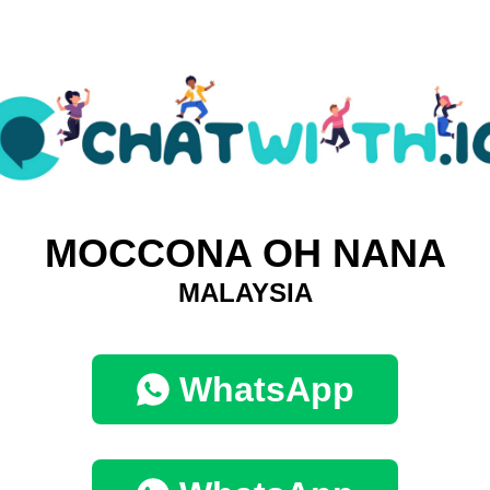
MOCCONA OH NANA
MALAYSIA
WhatsApp