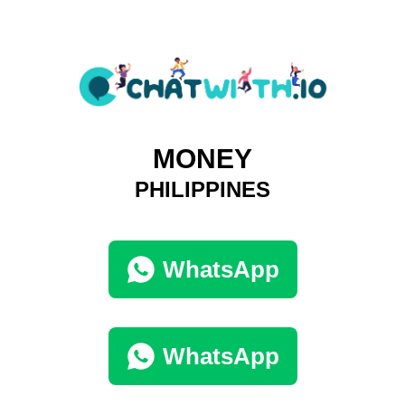
MONEY
PHILIPPINES
WhatsApp
WhatsApp