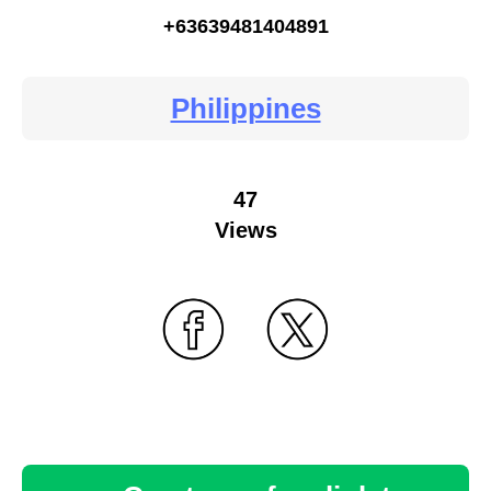
+63639481404891
Philippines
47
Views