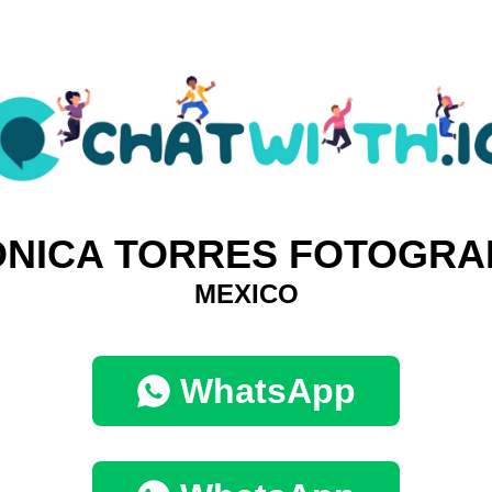
NICA TORRES FOTOGRA
MEXICO
WhatsApp