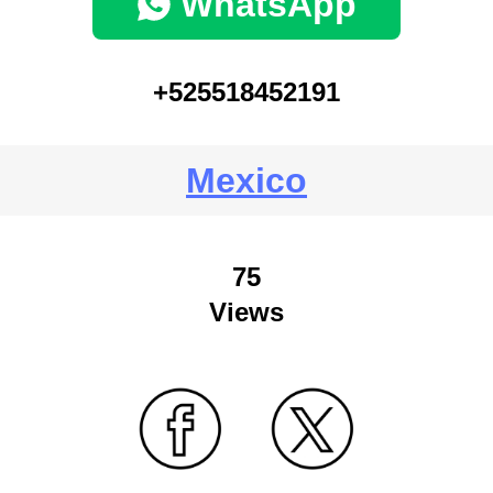
WhatsApp
+525518452191
Mexico
75
Views