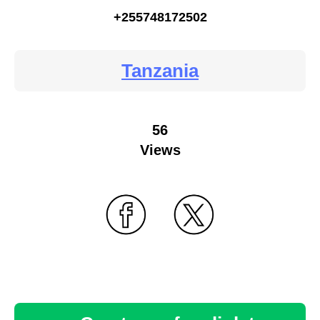
+255748172502
Tanzania
56
Views