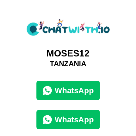
MOSES12
TANZANIA
WhatsApp
WhatsApp