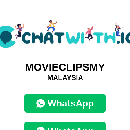
MOVIECLIPSMY
MALAYSIA
WhatsApp