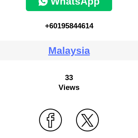
WhatsApp
+60195844614
Malaysia
33
Views