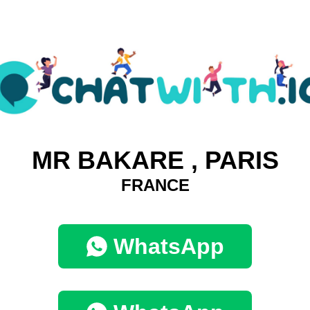
MR BAKARE , PARIS
FRANCE
WhatsApp