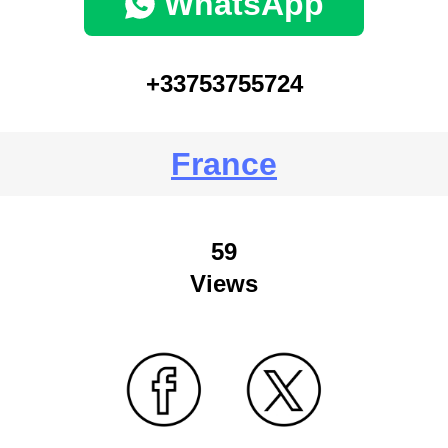
WhatsApp
+33753755724
France
59
Views