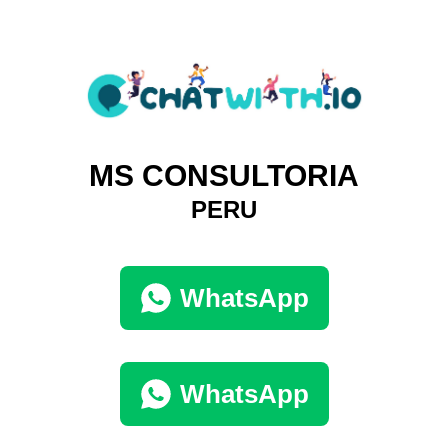
MS CONSULTORIA
PERU
WhatsApp
WhatsApp