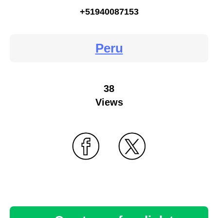
+51940087153
Peru
38
Views