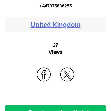
+447375836255
United Kingdom
37
Views