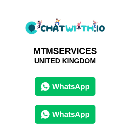
MTMSERVICES
UNITED KINGDOM
WhatsApp
WhatsApp