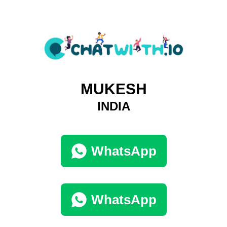
MUKESH
INDIA
WhatsApp
WhatsApp