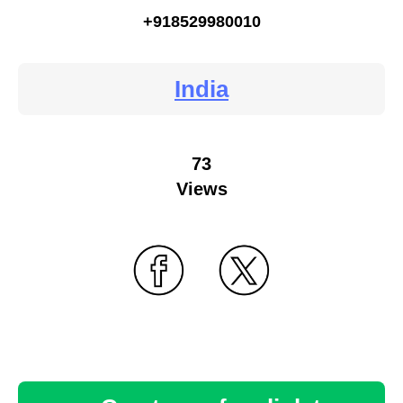
+918529980010
India
73
Views