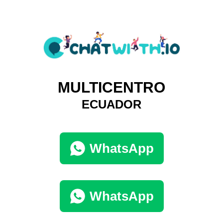
MULTICENTRO
ECUADOR
WhatsApp
WhatsApp