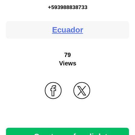
+593988838733
Ecuador
79
Views