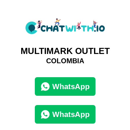
MULTIMARK OUTLET
COLOMBIA
WhatsApp
WhatsApp