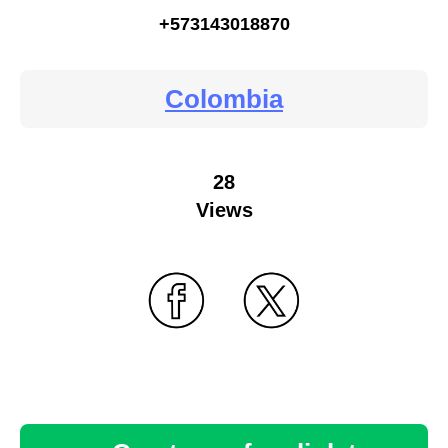
+573143018870
Colombia
28
Views