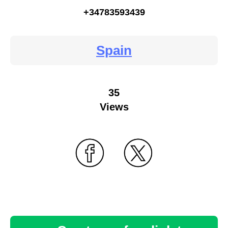
+34783593439
Spain
35
Views