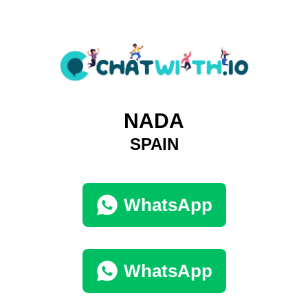
NADA
SPAIN
WhatsApp
WhatsApp