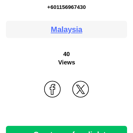
+601156967430
Malaysia
40
Views