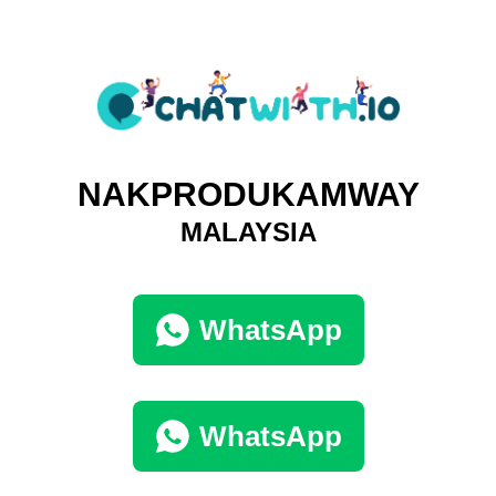
NAKPRODUKAMWAY
MALAYSIA
WhatsApp
WhatsApp