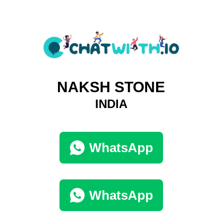
NAKSH STONE
INDIA
WhatsApp
WhatsApp