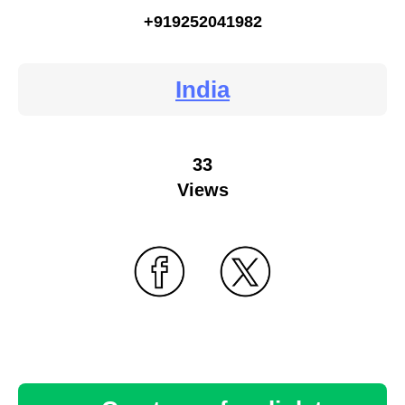
+919252041982
India
33
Views