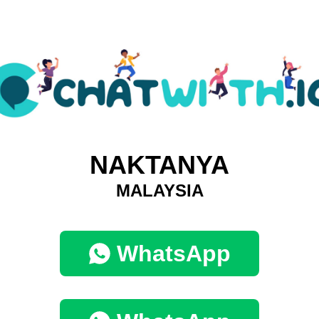
NAKTANYA
MALAYSIA
WhatsApp