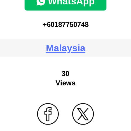
WhatsApp
+60187750748
Malaysia
30
Views