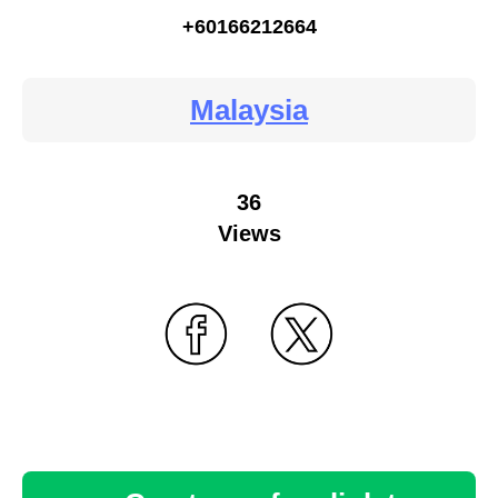
+60166212664
Malaysia
36
Views