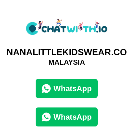
NANALITTLEKIDSWEAR.CO
MALAYSIA
WhatsApp
WhatsApp