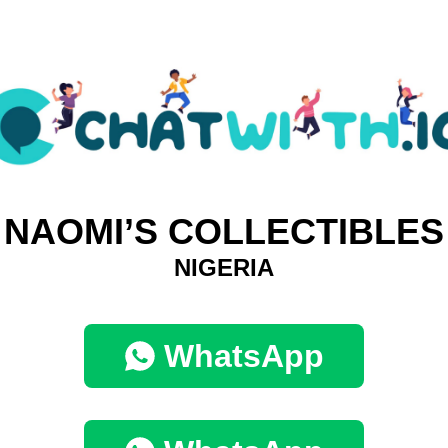
NAOMI’S COLLECTIBLES
NIGERIA
WhatsApp