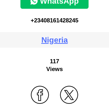
WhatsApp
+23408161428245
Nigeria
117
Views