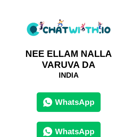
NEE ELLAM NALLA
VARUVA DA
INDIA
WhatsApp
WhatsApp