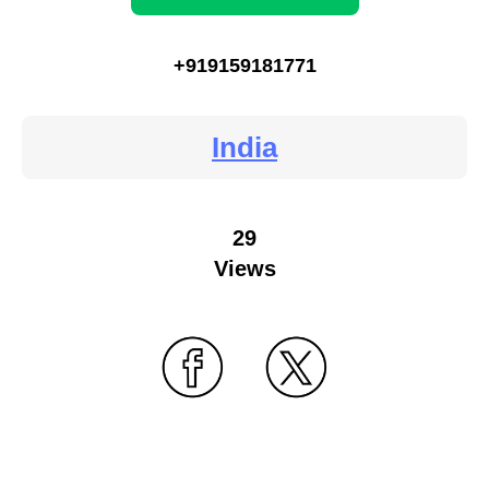
+919159181771
India
29
Views