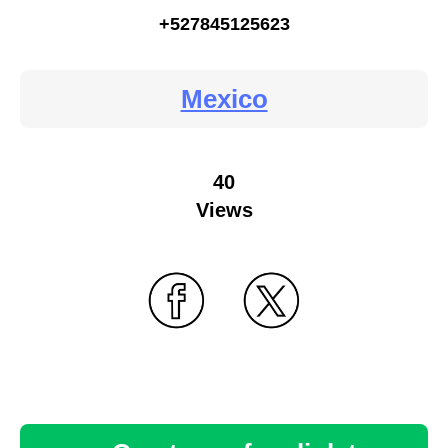
+527845125623
Mexico
40
Views