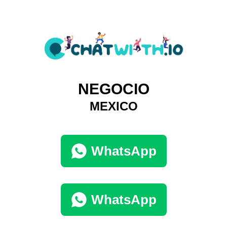
NEGOCIO
MEXICO
WhatsApp
WhatsApp