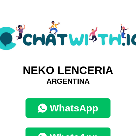
NEKO LENCERIA
ARGENTINA
WhatsApp