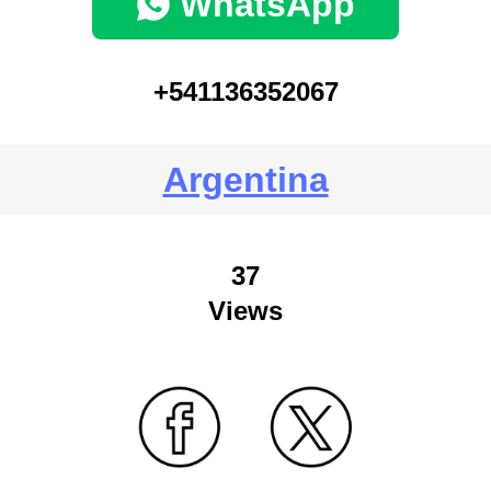
WhatsApp
+541136352067
Argentina
37
Views