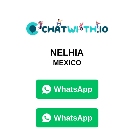
NELHIA
MEXICO
WhatsApp
WhatsApp