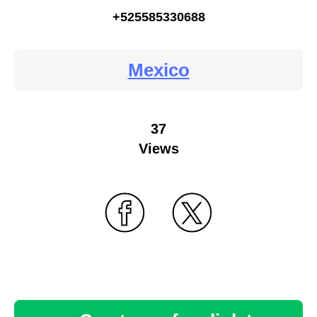
+525585330688
Mexico
37
Views