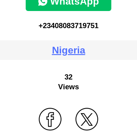
WhatsApp
+23408083719751
Nigeria
32
Views