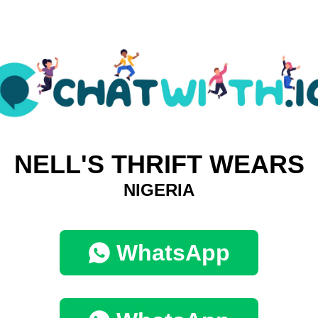
NELL'S THRIFT WEARS
NIGERIA
WhatsApp