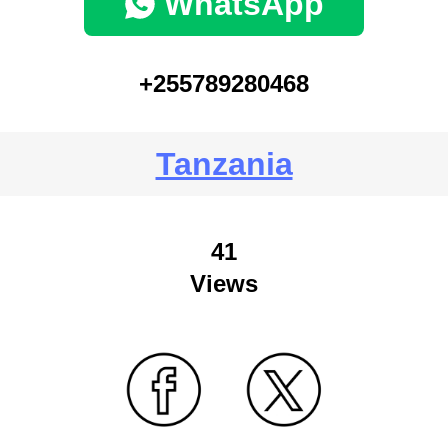
WhatsApp
+255789280468
Tanzania
41
Views