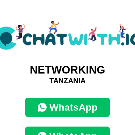
NETWORKING
TANZANIA
WhatsApp