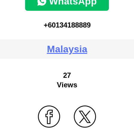
WhatsApp
+60134188889
Malaysia
27
Views