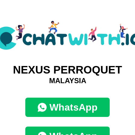
NEXUS PERROQUET
MALAYSIA
WhatsApp