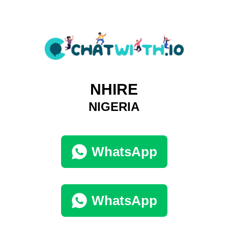
NHIRE
NIGERIA
WhatsApp
WhatsApp