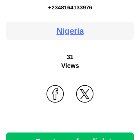
+2348164133976
Nigeria
31
Views