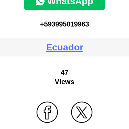
WhatsApp
+593995019963
Ecuador
47
Views