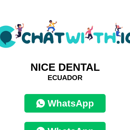
NICE DENTAL
ECUADOR
WhatsApp