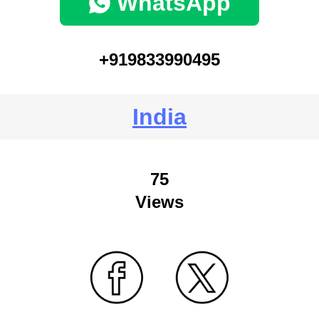
WhatsApp
+919833990495
India
75
Views