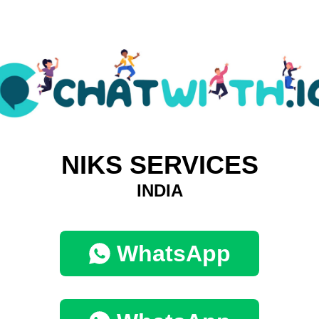
NIKS SERVICES
INDIA
WhatsApp