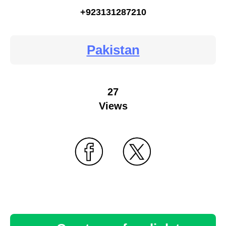
+923131287210
Pakistan
27
Views