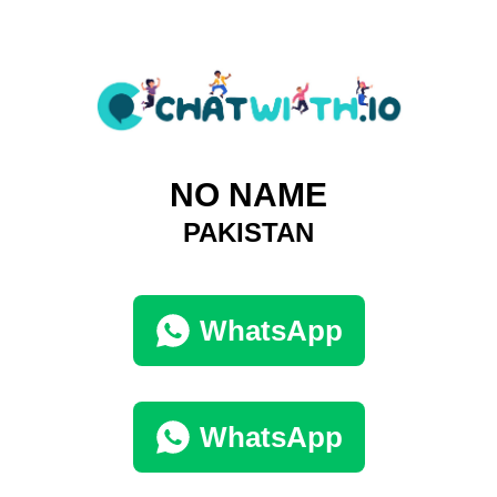
NO NAME
PAKISTAN
WhatsApp
WhatsApp