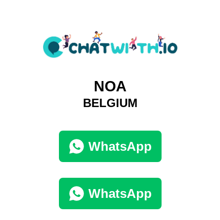
NOA
BELGIUM
WhatsApp
WhatsApp