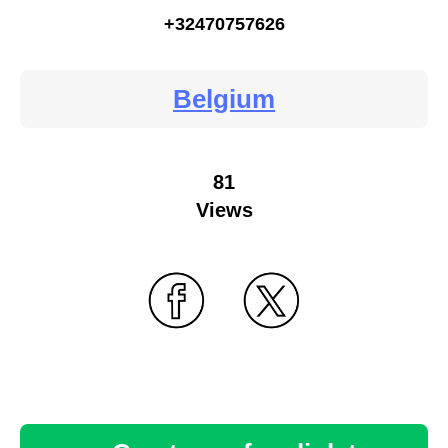
+32470757626
Belgium
81
Views