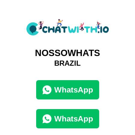
NOSSOWHATS
BRAZIL
WhatsApp
WhatsApp