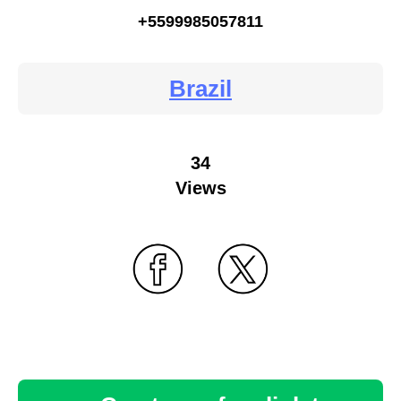
+5599985057811
Brazil
34
Views