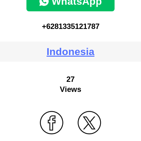
WhatsApp
+6281335121787
Indonesia
27
Views