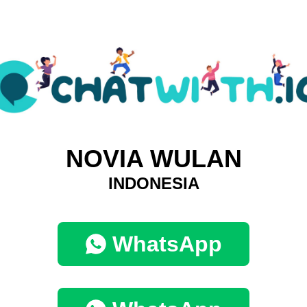
NOVIA WULAN
INDONESIA
WhatsApp